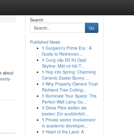
Search
Go
Published News
1
Gurgaon's Prime Era : A
Guide to Retiremen...
1
Cung cấp Đô thị Opal
Skyline: Một cơ hội T...
1
Hop into Spring: Charming
re about
Ceramic Easter Bunny ...
lessly-
1
Why Property Owners Trust
Richland Tree Cutting...
1
Illuminate Your Space: The
Perfect Wall Lamp Gu...
1
Diese Pilze stellen als
besten: Ein ausführlich...
1
Private sector involvement
in academic developm...
1
Heart of the Land: A