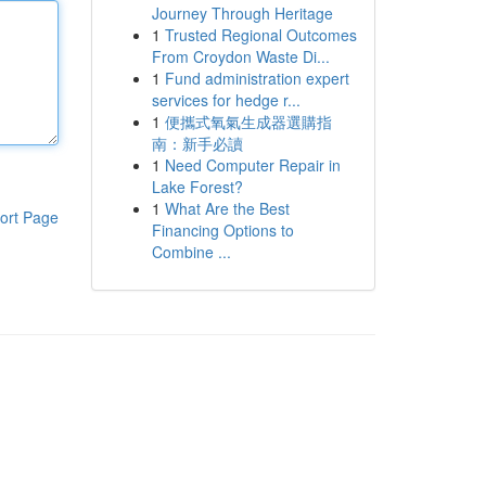
Journey Through Heritage
1
Trusted Regional Outcomes
From Croydon Waste Di...
1
Fund administration expert
services for hedge r...
1
便攜式氧氣生成器選購指
南：新手必讀
1
Need Computer Repair in
Lake Forest?
1
What Are the Best
ort Page
Financing Options to
Combine ...