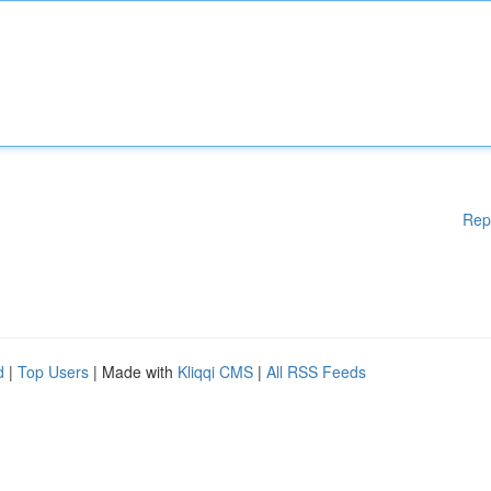
Rep
d
|
Top Users
| Made with
Kliqqi CMS
|
All RSS Feeds