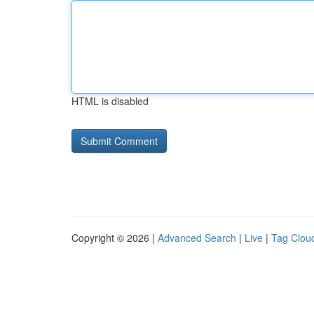
HTML is disabled
Copyright © 2026 |
Advanced Search
|
Live
|
Tag Clou