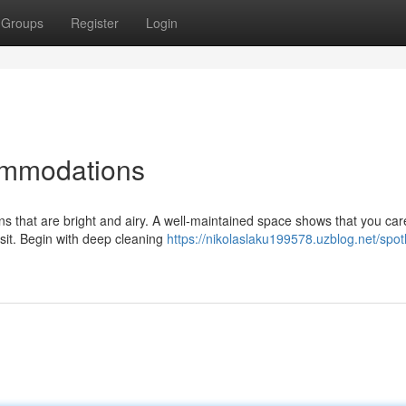
Groups
Register
Login
ommodations
ons that are bright and airy. A well-maintained space shows that you ca
sit. Begin with deep cleaning
https://nikolaslaku199578.uzblog.net/spot