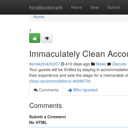
Home
hindibookmark
Home
New
Submit
Home
1
Immaculately Clean Acc
deniskzln420207
410 days ago
News
Discuss
Your guests will be thrilled by staying in accommodati
their experience and sets the stage for a memorable vi
clean-accommodations-49296700
Comments
Who Upvoted
Comments
Submit a Comment
No HTML