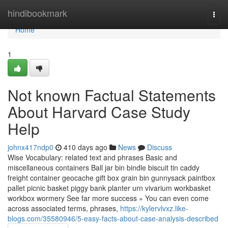
Home
hindibookmark
Togg
navi
Home
1
Not known Factual Statements
About Harvard Case Study
Help
johnx417ndp0
410 days ago
News
Discuss
Wise Vocabulary: related text and phrases Basic and
miscellaneous containers Ball jar bin bindle biscuit tin caddy
freight container geocache gift box grain bin gunnysack paintbox
pallet picnic basket piggy bank planter urn vivarium workbasket
workbox wormery See far more success » You can even come
across associated terms, phrases,
https://kylervlvxz.like-
blogs.com/35580946/5-easy-facts-about-case-analysis-described