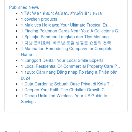
Published News
1
โค้งวิลล่า พัทยา: ดินแดน ส่วนตัว ข้าง ทะเล
1
covidien products
1
Maldives Holidays: Your Ultimate Tropical Es...
1
Finding Pokémon Cards Near You: A Collector's G...
1
Spinaja: Panduan Lengkap dan Tips Menang
1
다낭 돈키호테: 베트남 로컬 생필품 쇼핑의 천국
1
Manhattan Remodeling Company for Complete
Home ...
1
Langport Dental: Your Local Smile Experts
1
Local Residential Or Commercial Property Care P...
1
123b: Cẩm nang Đăng nhập Rõ ràng & Phiên bản
2024
1
Duta Gardenia: Sebuah Oase Privat di Kota T...
1
Deepen Your Faith The Christian Growth C...
1
Cheap Unlimited Wireless: Your US Guide to
Savings