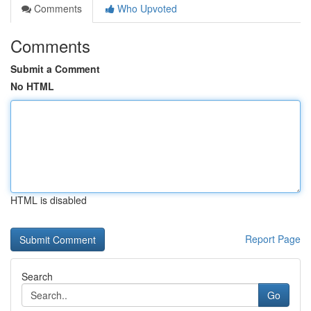
Comments
Who Upvoted
Comments
Submit a Comment
No HTML
HTML is disabled
Report Page
Search
Go