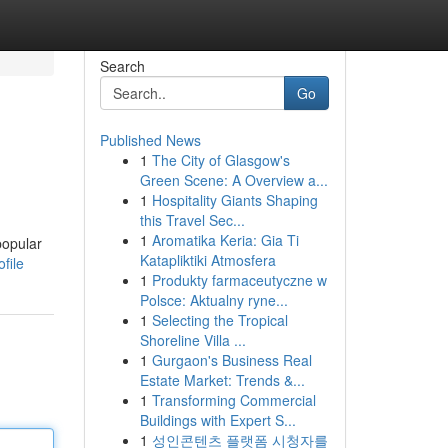
Search
Go
Published News
1
The City of Glasgow's
Green Scene: A Overview a...
1
Hospitality Giants Shaping
this Travel Sec...
1
Aromatika Keria: Gia Ti
popular
Katapliktiki Atmosfera
file
1
Produkty farmaceutyczne w
Polsce: Aktualny ryne...
1
Selecting the Tropical
Shoreline Villa ...
1
Gurgaon's Business Real
Estate Market: Trends &...
1
Transforming Commercial
Buildings with Expert S...
1
성인콘텐츠 플랫폼 시청자를