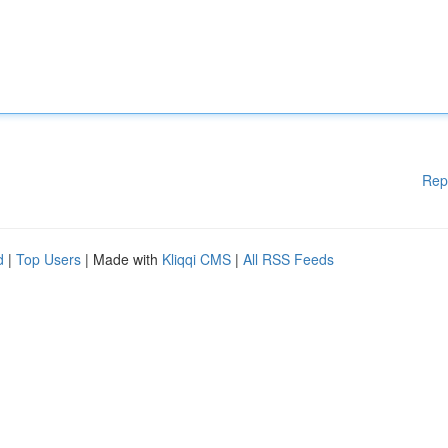
Rep
d
|
Top Users
| Made with
Kliqqi CMS
|
All RSS Feeds