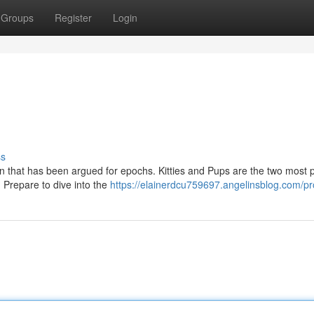
Groups
Register
Login
ss
n that has been argued for epochs. Kitties and Pups are the two most 
 Prepare to dive into the
https://elainerdcu759697.angelinsblog.com/pro