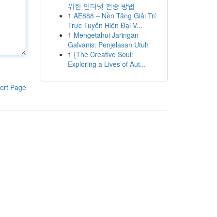
위한 인터넷 전송 방법
1
AE888 – Nền Tảng Giải Trí
Trực Tuyến Hiện Đại V...
1
Mengetahui Jaringan
Galvanis: Penjelasan Utuh
1
{The Creative Soul:
Exploring a Lives of Aut...
ort Page