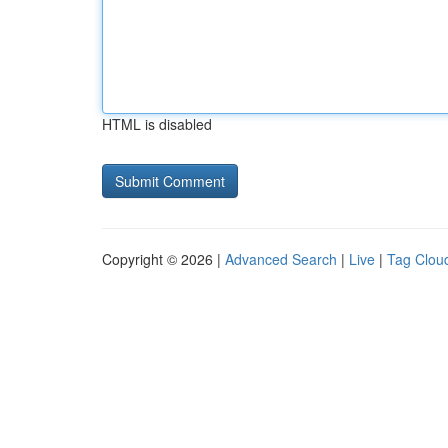
HTML is disabled
Copyright © 2026 |
Advanced Search
|
Live
|
Tag Clou