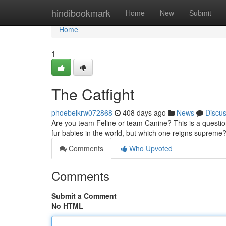
Home
hindibookmark
Home
New
Submit
Home
1
The Catfight
phoebelkrw072868
408 days ago
News
Discu
Are you team Feline or team Canine? This is a questio
fur babies in the world, but which one reigns supreme?
Comments
Who Upvoted
Comments
Submit a Comment
No HTML