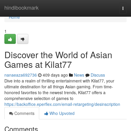
Home
hindibookmark
Togg
navi
Home
1
Discover the World of Asian
Games at Kilat77
nanaeaza692736
409 days ago
News
Discuss
Dive into a realm of thrilling entertainment with Kilat77, your
ultimate destination for all things Asian gaming. From time-
honored favorites to the newest trends, Kilat77 offers a
comprehensive selection of games to
https://backoffice.eperflex.com/email-retargeting/desinscription
Comments
Who Upvoted
Comments