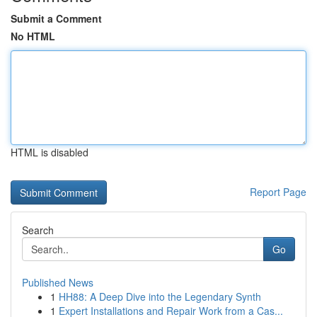
Submit a Comment
No HTML
HTML is disabled
Report Page
Search
Go
Published News
1
HH88: A Deep Dive into the Legendary Synth
1
Expert Installations and Repair Work from a Cas...