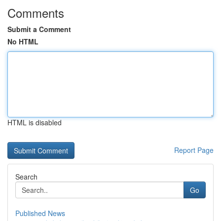
Comments
Submit a Comment
No HTML
HTML is disabled
Report Page
Search
Go
Published News