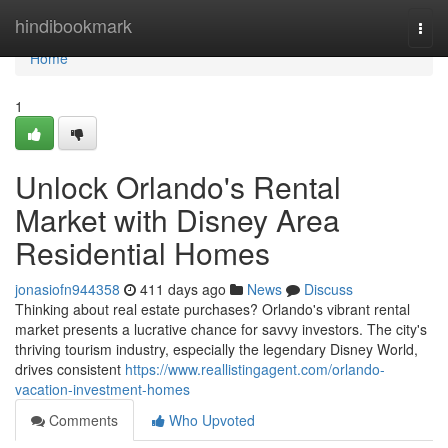
Home
hindibookmark
Togg
navi
Home
1
Unlock Orlando's Rental
Market with Disney Area
Residential Homes
jonasiofn944358
411 days ago
News
Discuss
Thinking about real estate purchases? Orlando's vibrant rental
market presents a lucrative chance for savvy investors. The city's
thriving tourism industry, especially the legendary Disney World,
drives consistent
https://www.reallistingagent.com/orlando-
vacation-investment-homes
Comments
Who Upvoted