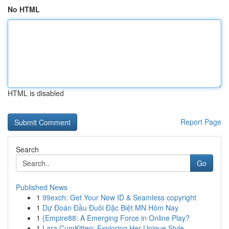
No HTML
HTML is disabled
Report Page
Search
Go
Published News
1
99exch: Get Your New ID & Seamless copyright
1
Dự Đoán Đầu Đuôi Đặc Biệt MN Hôm Nay
1
{Empire88: A Emerging Force in Online Play?
1
Lara CumKitten: Exploring Her Unique Style