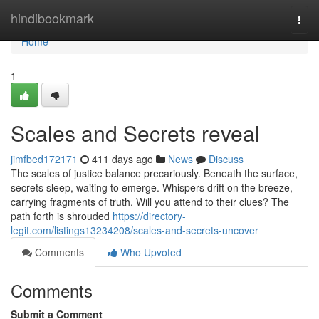
Home
hindibookmark
Togg
navi
Home
1
Scales and Secrets reveal
jimfbed172171
411 days ago
News
Discuss
The scales of justice balance precariously. Beneath the surface,
secrets sleep, waiting to emerge. Whispers drift on the breeze,
carrying fragments of truth. Will you attend to their clues? The
path forth is shrouded
https://directory-
legit.com/listings13234208/scales-and-secrets-uncover
Comments
Who Upvoted
Comments
Submit a Comment