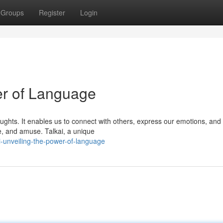
Groups
Register
Login
er of Language
ughts. It enables us to connect with others, express our emotions, and
, and amuse. Talkai, a unique
-unveiling-the-power-of-language