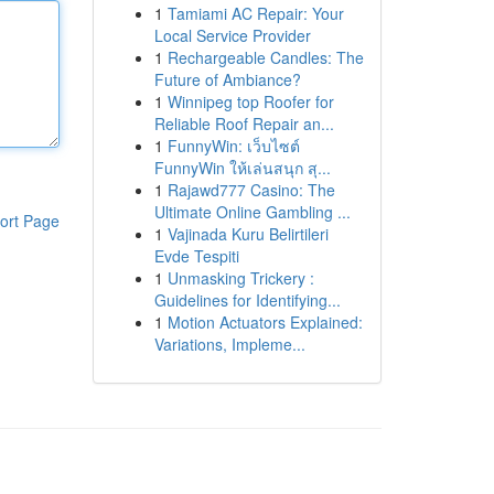
1
Tamiami AC Repair: Your
Local Service Provider
1
Rechargeable Candles: The
Future of Ambiance?
1
Winnipeg top Roofer for
Reliable Roof Repair an...
1
FunnyWin: เว็บไซต์
FunnyWin ให้เล่นสนุก สุ...
1
Rajawd777 Casino: The
Ultimate Online Gambling ...
ort Page
1
Vajinada Kuru Belirtileri
Evde Tespiti
1
Unmasking Trickery :
Guidelines for Identifying...
1
Motion Actuators Explained:
Variations, Impleme...