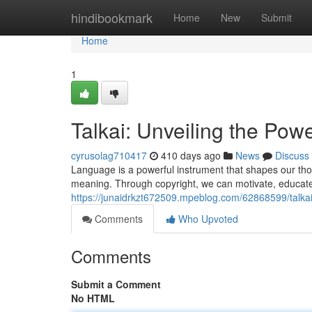
Home
hindibookmark
Home
New
Submit
Home
1
Talkai: Unveiling the Pow
cyrusolag710417
410 days ago
News
Discuss
Language is a powerful instrument that shapes our tho
meaning. Through copyright, we can motivate, educate
https://junaidrkzt672509.mpeblog.com/62868599/talkai
Comments
Who Upvoted
Comments
Submit a Comment
No HTML