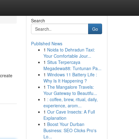
Search
Go
Published News
1
Noida to Dehradun Taxi:
Your Comfortable Jour...
1
Situs Terpercaya
Megadewa88: Tuntunan Pa...
1
Windows 11 Battery Life :
 create
Why Is It Happening ?
1
The Mangalore Travels:
Your Gateway to Beautifu...
1
: coffee, brew, ritual, daily,
experience, arom...
1
Our Cave Insects: A Full
Explanation
1
Boost Your Durban
Business: SEO Clicks Pro's
Lo...