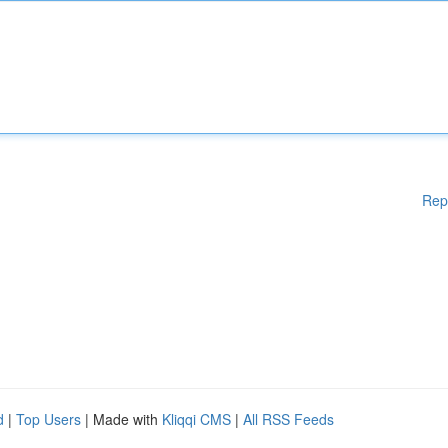
Rep
d
|
Top Users
| Made with
Kliqqi CMS
|
All RSS Feeds