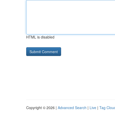
HTML is disabled
Copyright © 2026 |
Advanced Search
|
Live
|
Tag Clou