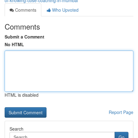
of-knowing-cbse-coaching-in-mumbai
Comments
Who Upvoted
Comments
Submit a Comment
No HTML
HTML is disabled
Report Page
Search
Go