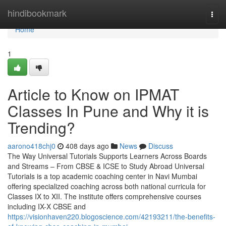
Home
hindibookmark
Togg
navi
Home
1
Article to Know on IPMAT
Classes In Pune and Why it is
Trending?
aarono418chj0
408 days ago
News
Discuss
The Way Universal Tutorials Supports Learners Across Boards
and Streams – From CBSE & ICSE to Study Abroad Universal
Tutorials is a top academic coaching center in Navi Mumbai
offering specialized coaching across both national curricula for
Classes IX to XII. The institute offers comprehensive courses
including IX-X CBSE and
https://visionhaven220.blogoscience.com/42193211/the-benefits-