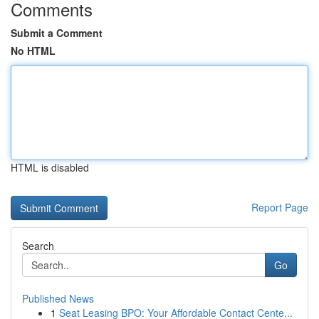
Comments
Submit a Comment
No HTML
HTML is disabled
Report Page
Search
Go
Published News
1
Seat Leasing BPO: Your Affordable Contact Cente...