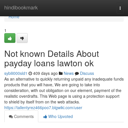
Home
hindibookmark
Togg
navi
Home
1
Not known Details About
payday loans lawton ok
sybili000sld1
409 days ago
News
Discuss
As an alternative to quickly returning unpaid any inadequate funds
products that you will have, We are going to take into
consideration, with out obligation on our element, payment of the
realistic overdrafts. This Web page is using a protection support
to shield by itself from on the web attacks.
https://tallentyrez466poo7.blgwiki.com/user
Comments
Who Upvoted