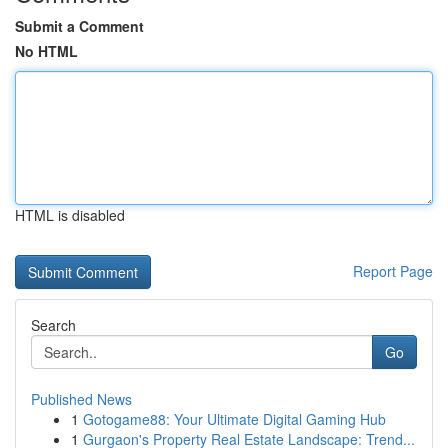
Submit a Comment
No HTML
HTML is disabled
Report Page
Search
Go
Published News
1
Gotogame88: Your Ultimate Digital Gaming Hub
1
Gurgaon's Property Real Estate Landscape: Trend...