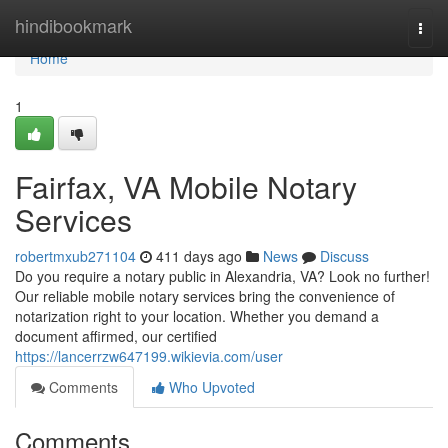
Home
hindibookmark
Togg
navi
Home
1
Fairfax, VA Mobile Notary
Services
robertmxub271104
411 days ago
News
Discuss
Do you require a notary public in Alexandria, VA? Look no further!
Our reliable mobile notary services bring the convenience of
notarization right to your location. Whether you demand a
document affirmed, our certified
https://lancerrzw647199.wikievia.com/user
Comments
Who Upvoted
Comments