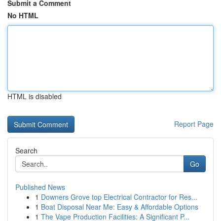
Submit a Comment
No HTML
HTML is disabled
Report Page
Search
Go
Published News
1
Downers Grove top Electrical Contractor for Res...
1
Boat Disposal Near Me: Easy & Affordable Options
1
The Vape Production Facilities: A Significant P...