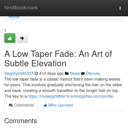
Home
hindibookmark
Togg
navi
Home
1
A Low Taper Fade: An Art of
Subtle Elevation
diegofyjr065333
410 days ago
News
Discuss
The low taper fade is a classic haircut that's been making waves
for years. This involves gradually shortening the hair on the sides
and back, creating a smooth transition to the longer hair on top.
The key to a
https://myaegyt988416.smblogsites.com/profile
Comments
Who Upvoted
Comments