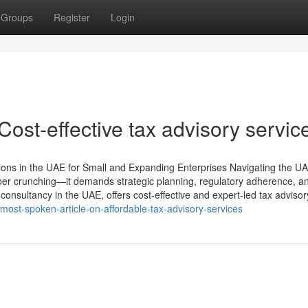
Groups
Register
Login
ost-effective tax advisory servic
tions in the UAE for Small and Expanding Enterprises Navigating the UA
ber crunching—it demands strategic planning, regulatory adherence, a
consultancy in the UAE, offers cost-effective and expert-led tax advisor
st-spoken-article-on-affordable-tax-advisory-services