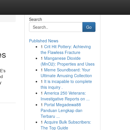
Search
Go
Published News
1
Crit Hit Pottery: Achieving
es
the Flawless Fracture
1
Manganese Dioxide
(MnO2): Properties and Uses
1
Meme Soundboard: Your
E's
Ultimate Amusing Collection
nd
1
It is incapable to complete
y
this inquiry .
1
America 250 Veterans:
Investigative Reports on ...
1
Portal Megadewa88
Panduan Lengkap dan
Terbaru ...
1
Acquire Bulk Subscribers:
The Top Guide