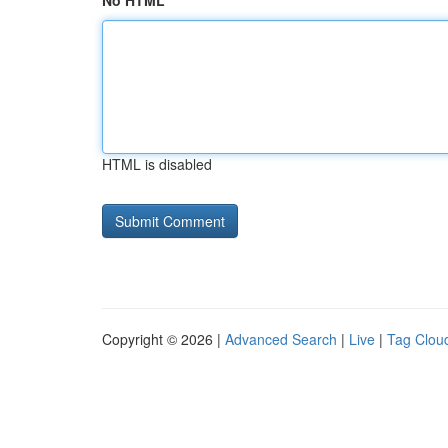
No HTML
HTML is disabled
Copyright © 2026 |
Advanced Search
|
Live
|
Tag Clou