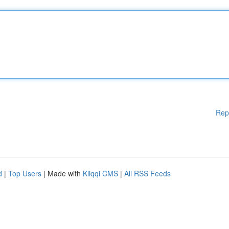
Rep
d
|
Top Users
| Made with
Kliqqi CMS
|
All RSS Feeds