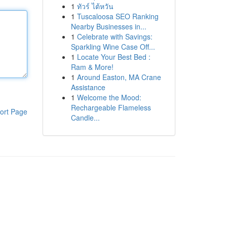
1
ทัวร์ ไต้หวัน
1
Tuscaloosa SEO Ranking
Nearby Businesses in...
1
Celebrate with Savings:
Sparkling Wine Case Off...
1
Locate Your Best Bed :
Ram & More!
1
Around Easton, MA Crane
Assistance
1
Welcome the Mood:
Rechargeable Flameless
ort Page
Candle...