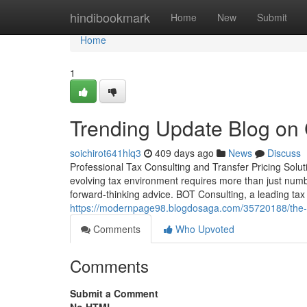
Home
hindibookmark
Home
New
Submit
Home
1
Trending Update Blog on C
soichirot641hlq3
409 days ago
News
Discuss
Professional Tax Consulting and Transfer Pricing Solu
evolving tax environment requires more than just num
forward-thinking advice. BOT Consulting, a leading tax 
https://modernpage98.blogdosaga.com/35720188/the-mo
Comments
Who Upvoted
Comments
Submit a Comment