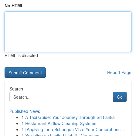
No HTML
HTML is disabled
Report Page
Search
Go
Published News
1
A Taxi Guide: Your Journey Through Sri Lanka
1
Restaurant Airflow Cleaning Systems
1
{Applying for a Schengen Visa: Your Comprehensi...
1
Selecting an Limited Liability Company vs. ...