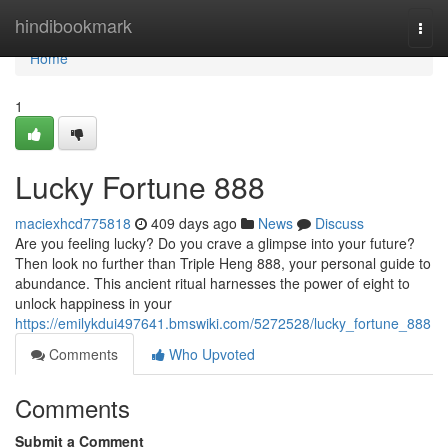
Home
hindibookmark
Togg
navi
Home
1
Lucky Fortune 888
maciexhcd775818
409 days ago
News
Discuss
Are you feeling lucky? Do you crave a glimpse into your future?
Then look no further than Triple Heng 888, your personal guide to
abundance. This ancient ritual harnesses the power of eight to
unlock happiness in your
https://emilykdui497641.bmswiki.com/5272528/lucky_fortune_888
Comments
Who Upvoted
Comments
Submit a Comment