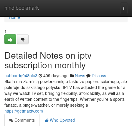
Home
hindibookmark
Togg
navi
Home
1
Detailed Notes on iptv
subscription monthly
hubbardq048ofx3
409 days ago
News
Discuss
Skała ma ziarnistą powierzchnię o fakturze papieru ściernego, ale
poleruje do szklistego połysku. IPTV has adjusted the game for a
way we watch Tv set, bringing flexibility, affordability, as well as a
earth of written content to the fingertips. Whether you’re a sports
fanatic, a binge-watcher, or merely seeking a
https://getmaxtv.com
Comments
Who Upvoted