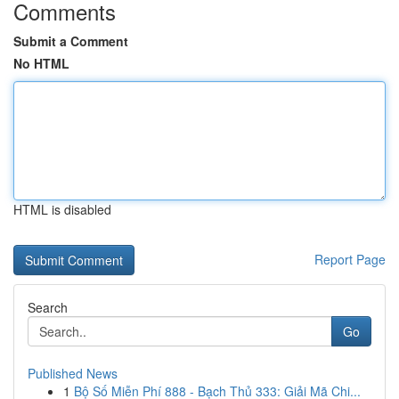
Comments
Submit a Comment
No HTML
HTML is disabled
Report Page
Search
Go
Published News
1
Bộ Số Miễn Phí 888 - Bạch Thủ 333: Giải Mã Chi...