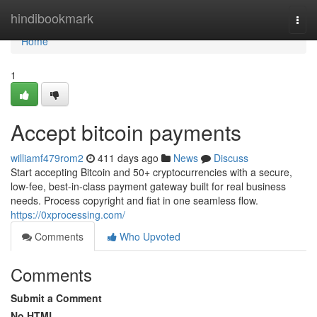
Home
hindibookmark
Togg
navi
Home
1
Accept bitcoin payments
williamf479rom2
411 days ago
News
Discuss
Start accepting Bitcoin and 50+ cryptocurrencies with a secure,
low-fee, best-in-class payment gateway built for real business
needs. Process copyright and fiat in one seamless flow.
https://0xprocessing.com/
Comments
Who Upvoted
Comments
Submit a Comment
No HTML