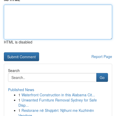
HTML is disabled
Report Page
Search
Go
Published News
1
Waterfront Construction in this Alabama Cit...
1
Unwanted Furniture Removal Sydney for Safe
Disp...
1
Restorane në Shqipëri: Njihuni me Kuzhinën
Vendore