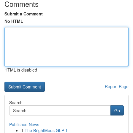
Comments
Submit a Comment
No HTML
HTML is disabled
Report Page
Search
Go
Published News
1
The BrightMeds GLP-1