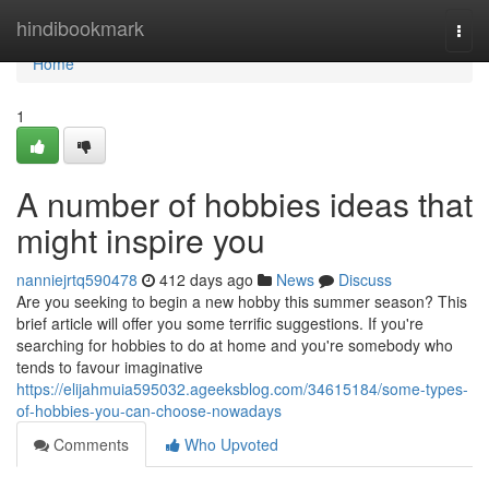
Home
hindibookmark
Togg
navi
Home
1
A number of hobbies ideas that
might inspire you
nanniejrtq590478
412 days ago
News
Discuss
Are you seeking to begin a new hobby this summer season? This
brief article will offer you some terrific suggestions. If you're
searching for hobbies to do at home and you're somebody who
tends to favour imaginative
https://elijahmuia595032.ageeksblog.com/34615184/some-types-
of-hobbies-you-can-choose-nowadays
Comments
Who Upvoted