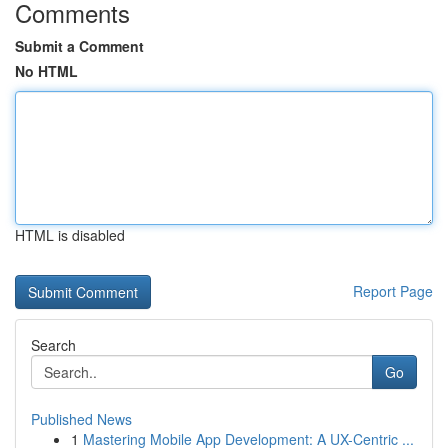
Comments
Submit a Comment
No HTML
HTML is disabled
Report Page
Search
Go
Published News
1
Mastering Mobile App Development: A UX-Centric ...