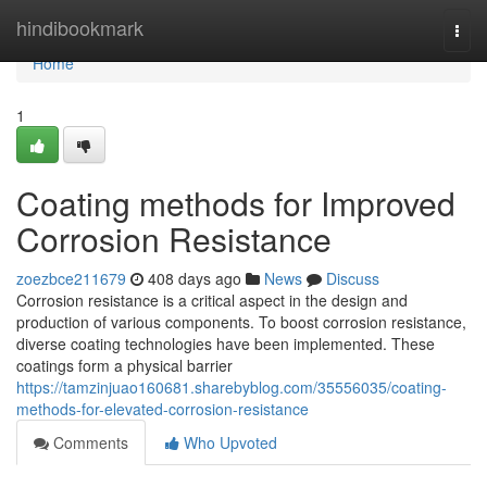
Home
hindibookmark
Togg
navi
Home
1
Coating methods for Improved
Corrosion Resistance
zoezbce211679
408 days ago
News
Discuss
Corrosion resistance is a critical aspect in the design and
production of various components. To boost corrosion resistance,
diverse coating technologies have been implemented. These
coatings form a physical barrier
https://tamzinjuao160681.sharebyblog.com/35556035/coating-
methods-for-elevated-corrosion-resistance
Comments
Who Upvoted