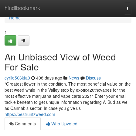
Home
hindibookmark
Togg
navi
Home
1
An Unbiased View of Weed
For Sale
cyrild566kfa0
408 days ago
News
Discuss
"Greatest flower in the condition. The most beneficial value on the
best weed while in the Valley stop by exotic420thcvapes for the
most effective marijuana and vape carts 2021" Enter your email
tackle beneath to get unique information regarding AllBud as well
as Cannabis sector. In case you give us
https://bestruntzweed.com
Comments
Who Upvoted