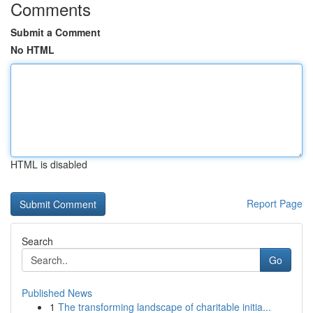
Comments
Submit a Comment
No HTML
HTML is disabled
Report Page
Search
Go
Published News
1
The transforming landscape of charitable initia...