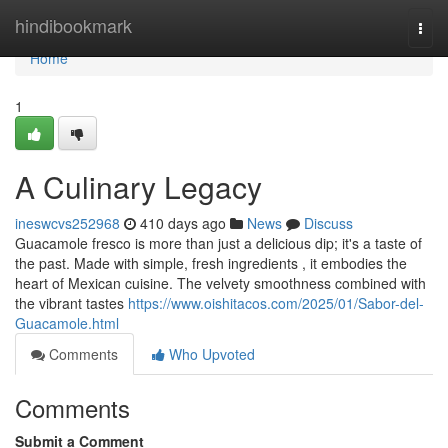
Home
hindibookmark
Togg
navi
Home
1
A Culinary Legacy
ineswcvs252968
410 days ago
News
Discuss
Guacamole fresco is more than just a delicious dip; it's a taste of
the past. Made with simple, fresh ingredients , it embodies the
heart of Mexican cuisine. The velvety smoothness combined with
the vibrant tastes
https://www.oishitacos.com/2025/01/Sabor-del-
Guacamole.html
Comments
Who Upvoted
Comments
Submit a Comment