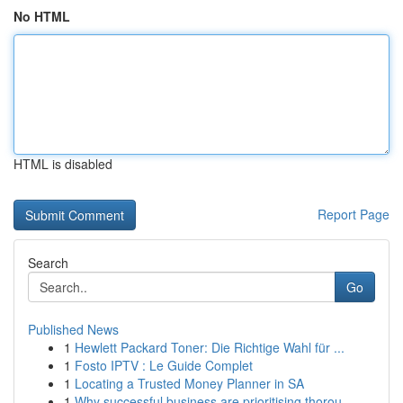
No HTML
HTML is disabled
Report Page
Search
Go
Published News
1
Hewlett Packard Toner: Die Richtige Wahl für ...
1
Fosto IPTV : Le Guide Complet
1
Locating a Trusted Money Planner in SA
1
Why successful business are prioritising thorou...