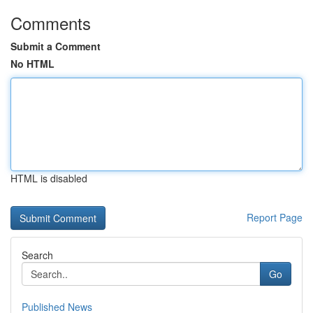
Comments
Submit a Comment
No HTML
HTML is disabled
Report Page
Search
Go
Published News