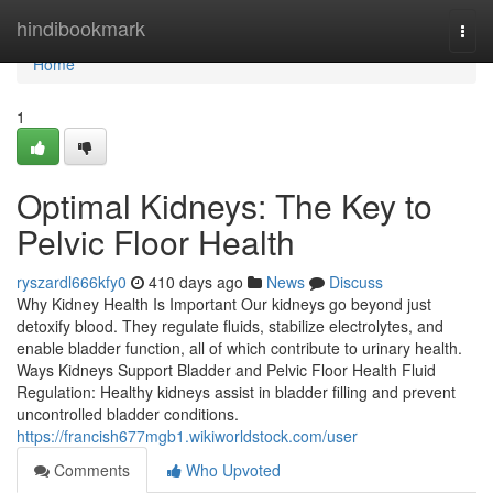
Home
hindibookmark
Togg
navi
Home
1
Optimal Kidneys: The Key to
Pelvic Floor Health
ryszardl666kfy0
410 days ago
News
Discuss
Why Kidney Health Is Important Our kidneys go beyond just
detoxify blood. They regulate fluids, stabilize electrolytes, and
enable bladder function, all of which contribute to urinary health.
Ways Kidneys Support Bladder and Pelvic Floor Health Fluid
Regulation: Healthy kidneys assist in bladder filling and prevent
uncontrolled bladder conditions.
https://francish677mgb1.wikiworldstock.com/user
Comments
Who Upvoted