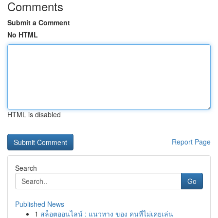
Comments
Submit a Comment
No HTML
HTML is disabled
Report Page
Search
Go
Published News
1
สล็อตออนไลน์ : แนวทาง ของ คนที่ไม่เคยเล่น