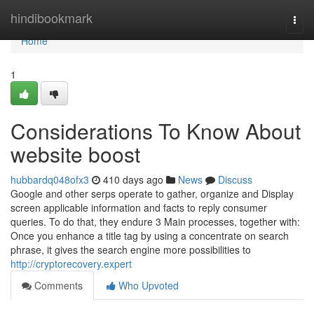
Home
hindibookmark
Togg
navi
Home
1
Considerations To Know About
website boost
hubbardq048ofx3
410 days ago
News
Discuss
Google and other serps operate to gather, organize and Display
screen applicable information and facts to reply consumer
queries. To do that, they endure 3 Main processes, together with:
Once you enhance a title tag by using a concentrate on search
phrase, it gives the search engine more possibilities to
http://cryptorecovery.expert
Comments
Who Upvoted