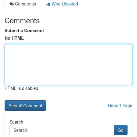
Comments
Who Upvoted
Comments
Submit a Comment
No HTML
HTML is disabled
Report Page
Search
Go