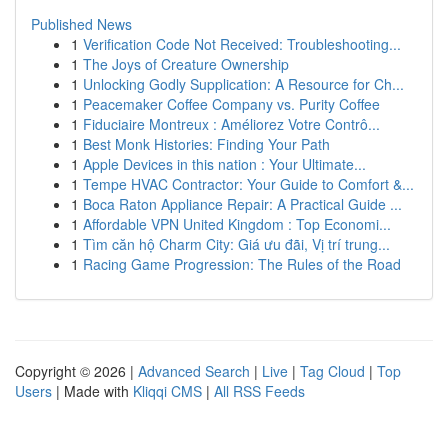
Published News
1
Verification Code Not Received: Troubleshooting...
1
The Joys of Creature Ownership
1
Unlocking Godly Supplication: A Resource for Ch...
1
Peacemaker Coffee Company vs. Purity Coffee
1
Fiduciaire Montreux : Améliorez Votre Contrô...
1
Best Monk Histories: Finding Your Path
1
Apple Devices in this nation : Your Ultimate...
1
Tempe HVAC Contractor: Your Guide to Comfort &...
1
Boca Raton Appliance Repair: A Practical Guide ...
1
Affordable VPN United Kingdom : Top Economi...
1
Tìm căn hộ Charm City: Giá ưu đãi, Vị trí trung...
1
Racing Game Progression: The Rules of the Road
Copyright © 2026 |
Advanced Search
|
Live
|
Tag Cloud
|
Top
Users
| Made with
Kliqqi CMS
|
All RSS Feeds