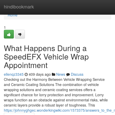
Home
hindibookmark
Home
1
What Happens During a
SpeedEFX Vehicle Wrap
Appointment
ellenqz3345
409 days ago
News
Discuss
Checking out the Harmony Between Vehicle Wrapping Service
and Ceramic Coating Solutions The combination of vehicle
wrapping solutions and ceramic coating services offers a
significant chance for lorry protection and improvement. Lorry
wraps function as an obstacle against environmental risks, while
ceramic layers provide a robust layer of toughness. This
https://johnnyghgec.wonderkingwiki.com/1573375/answers_to_the