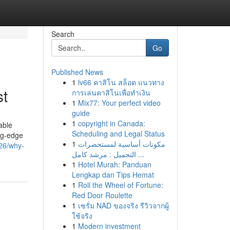
Search
Go
Published News
1
lv66 คาสิโน สล็อต แนวทาง
t
การเล่นคาสิโนเพื่อทำเงิน
1
Mix77: Your perfect video
guide
1
copyright in Canada:
able
Scheduling and Legal Status
ing-edge
1
مكونات أساسية لمستحضرات
426/why-
التجميل : مرشد كامل ...
1
Hotel Murah: Panduan
Lengkap dan Tips Hemat
1
Roll the Wheel of Fortune:
Red Door Roulette
1
เซรั่ม NAD ของจริง รีวิวจากผู้
ใช้จริง
1
Modern investment