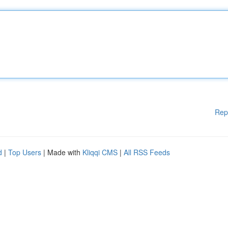
Rep
d
|
Top Users
| Made with
Kliqqi CMS
|
All RSS Feeds