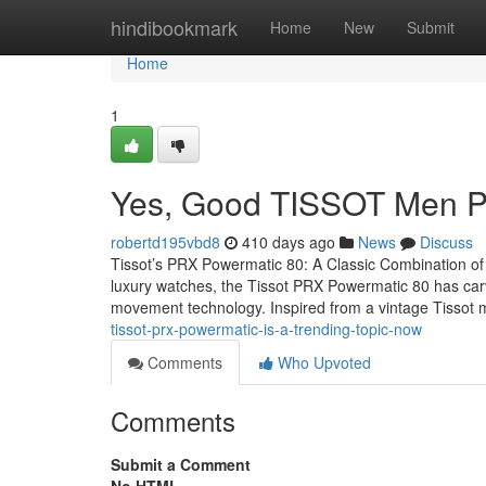
Home
hindibookmark
Home
New
Submit
Home
1
Yes, Good TISSOT Men P
robertd195vbd8
410 days ago
News
Discuss
Tissot’s PRX Powermatic 80: A Classic Combination of 
luxury watches, the Tissot PRX Powermatic 80 has carve
movement technology. Inspired from a vintage Tissot m
tissot-prx-powermatic-is-a-trending-topic-now
Comments
Who Upvoted
Comments
Submit a Comment