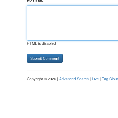
No HTML
HTML is disabled
Copyright © 2026 |
Advanced Search
|
Live
|
Tag Clou