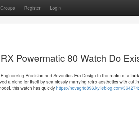
Groups
Register
Login
RX Powermatic 80 Watch Do Exis
Engineering Precision and Seventies-Era Design In the realm of afford
d a niche for itself by seamlessly marrying retro aesthetics with cutt
odel, this watch has quickly
https://novagrid896.kylieblog.com/36427