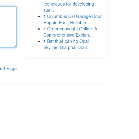
techniques for developing
sus...
1
Columbus OH Garage Door
Repair: Fast, Reliable ...
1
Order copyright Online: A
Comprehensive Explan...
1
Bắt thuê căn hộ Opal
Skyline: Giá phải chăn...
ort Page