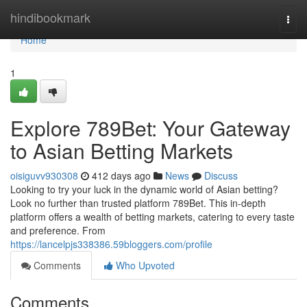
Home
hindibookmark
Togg
navi
Home
1
Explore 789Bet: Your Gateway
to Asian Betting Markets
oisiguvv930308
412 days ago
News
Discuss
Looking to try your luck in the dynamic world of Asian betting?
Look no further than trusted platform 789Bet. This in-depth
platform offers a wealth of betting markets, catering to every taste
and preference. From
https://lancelpjs338386.59bloggers.com/profile
Comments
Who Upvoted
Comments