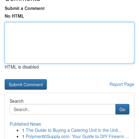
Submit a Comment
No HTML
HTML is disabled
Report Page
Search
Go
Published News
1
The Guide to Buying a Catering Unit in the Unit...
1
Polymer80Supply.com: Your Guide to DIY Firearm ...