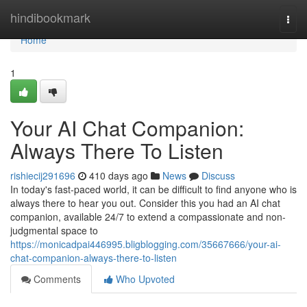
Home
hindibookmark
Togg
navi
Home
1
Your AI Chat Companion:
Always There To Listen
rishiecij291696
410 days ago
News
Discuss
In today's fast-paced world, it can be difficult to find anyone who is
always there to hear you out. Consider this you had an AI chat
companion, available 24/7 to extend a compassionate and non-
judgmental space to
https://monicadpai446995.bligblogging.com/35667666/your-ai-
chat-companion-always-there-to-listen
Comments
Who Upvoted