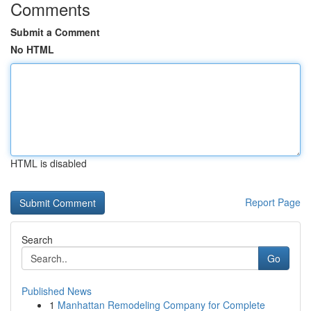
Comments
Submit a Comment
No HTML
HTML is disabled
Report Page
Search
Go
Published News
1
Manhattan Remodeling Company for Complete