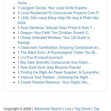
Home ...
1
Langport Dental: Your Local Smile Experts
1
Local Residential Or Commercial Property Care P...
1
123b: Cẩm nang Đăng nhập Rõ ràng & Phiên bản
2024
1
Duta Gardenia: Sebuah Oase Privat di Kota T...
1
Deepen Your Faith The Christian Growth C...
1
Cheap Unlimited Wireless: Your US Guide to
Savings
1
Cleanroom Certification: Ensuring Compliance an...
1
The Silent Echo: A Psychological Thriller You W...
1
การรักษาสิวหลุมด้วยเลเซอร์
1
Buy Dark Scientific Compounds Your Exten...
1
How Duck Duck Jeep Became Popular
1
Finding the Right A4 Paper Supplier: A Comprehe...
1
Improve Your Position : Choosing the Right ...
1
Create Passive Revenue : Your Digital Ven...
Copyright © 2026 |
Advanced Search
|
Live
|
Tag Cloud
|
Top