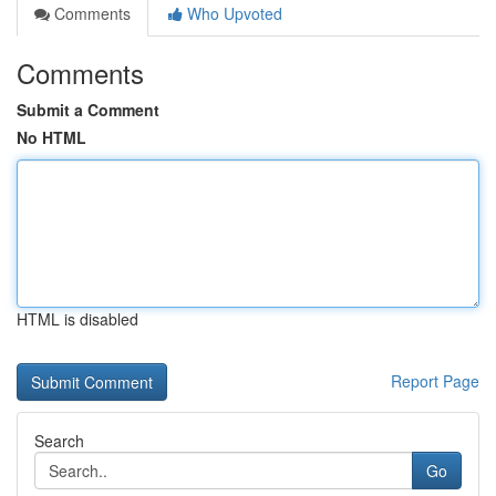
Comments
Who Upvoted
Comments
Submit a Comment
No HTML
HTML is disabled
Report Page
Search
Go