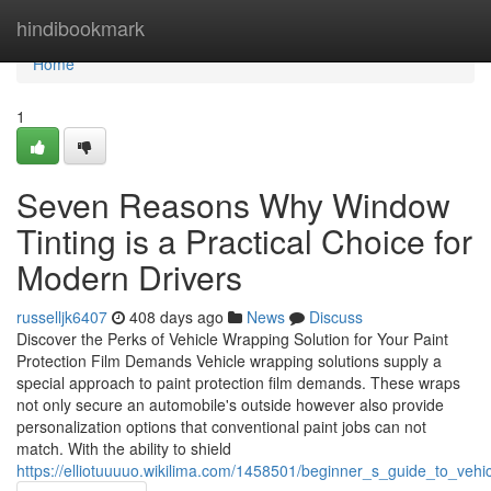
Home
hindibookmark
Home
1
Seven Reasons Why Window
Tinting is a Practical Choice for
Modern Drivers
russelljk6407
408 days ago
News
Discuss
Discover the Perks of Vehicle Wrapping Solution for Your Paint
Protection Film Demands Vehicle wrapping solutions supply a
special approach to paint protection film demands. These wraps
not only secure an automobile's outside however also provide
personalization options that conventional paint jobs can not
match. With the ability to shield
https://elliotuuuuo.wikilima.com/1458501/beginner_s_guide_to_vehi