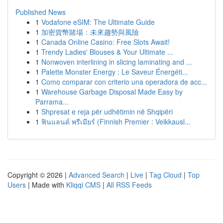
Published News
1
Vodafone eSIM: The Ultimate Guide
1
加密貨幣賭場：未來趨勢與風險
1
Canada Online Casino: Free Slots Await!
1
Trendy Ladies' Blouses & Your Ultimate ...
1
Nonwoven interlining in slicing laminating and ...
1
Palette Monster Energy : Le Saveur Énergéti...
1
Como comparar con criterio una operadora de acc...
1
Warehouse Garbage Disposal Made Easy by
Parrama...
1
Shpresat e reja për udhëtimin në Shqipëri
1
ฟินแลนด์ พรีเมียร์ (Finnish Premier : Veikkausl...
Copyright © 2026 |
Advanced Search
|
Live
|
Tag Cloud
|
Top
Users
| Made with
Kliqqi CMS
|
All RSS Feeds