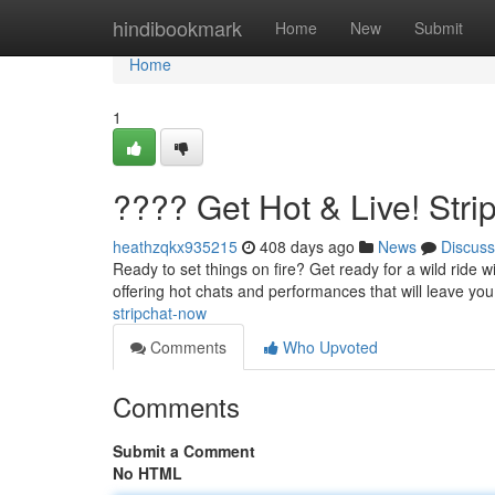
Home
hindibookmark
Home
New
Submit
Home
1
???? Get Hot & Live! Str
heathzqkx935215
408 days ago
News
Discuss
Ready to set things on fire? Get ready for a wild ride w
offering hot chats and performances that will leave yo
stripchat-now
Comments
Who Upvoted
Comments
Submit a Comment
No HTML