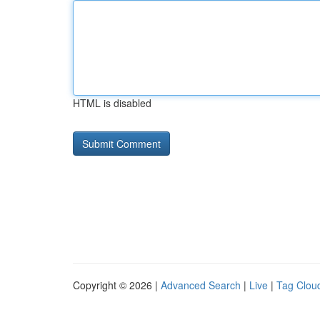
HTML is disabled
Copyright © 2026 |
Advanced Search
|
Live
|
Tag Clou