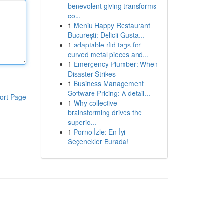
benevolent giving transforms
co...
1
Meniu Happy Restaurant
București: Delicii Gusta...
1
adaptable rfid tags for
curved metal pieces and...
1
Emergency Plumber: When
Disaster Strikes
1
Business Management
Software Pricing: A detail...
ort Page
1
Why collective
brainstorming drives the
superio...
1
Porno İzle: En İyi
Seçenekler Burada!