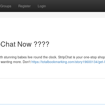
Groups
Register
Login
ipChat Now ????
ith stunning babes live round the clock. StripChat is your one-stop shop 
u wanting more. Don't
https://totalbookmarking.com/story19600134/get-h