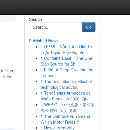
Search
Go
Published News
1
GG88 – Nền Tảng Giải Trí
Trực Tuyến Hiện Đại Vớ...
1
ContainerEase – The One-
Stop Source for Shi...
1
hh88: A Deep Dive into the
for fun,
Legend
ot-live-
1
The revolutionary effect of
technological advan...
1
Tendências Armações de
Visão Feminino 2026: Que...
1
WPS Office 中文版：零成本
办公 软件 深度 测试
1
The Evinrude vs Yamaha :
Which Motor Rules ?
1
How current-day