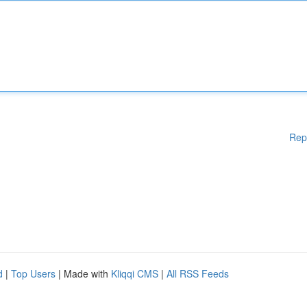
Rep
d
|
Top Users
| Made with
Kliqqi CMS
|
All RSS Feeds