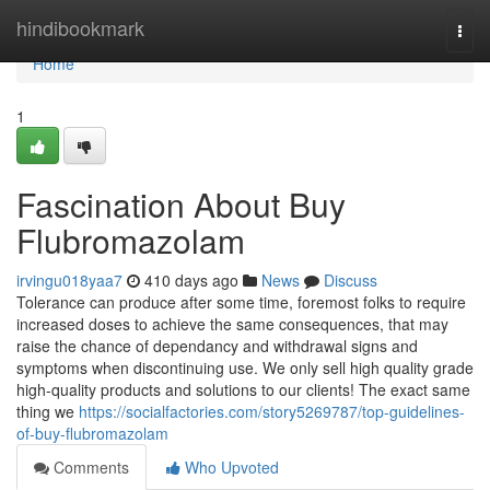
Home
hindibookmark
Togg
navi
Home
1
Fascination About Buy
Flubromazolam
irvingu018yaa7
410 days ago
News
Discuss
Tolerance can produce after some time, foremost folks to require
increased doses to achieve the same consequences, that may
raise the chance of dependancy and withdrawal signs and
symptoms when discontinuing use. We only sell high quality grade
high-quality products and solutions to our clients! The exact same
thing we
https://socialfactories.com/story5269787/top-guidelines-
of-buy-flubromazolam
Comments
Who Upvoted