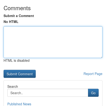
Comments
Submit a Comment
No HTML
HTML is disabled
Report Page
Search
Go
Published News