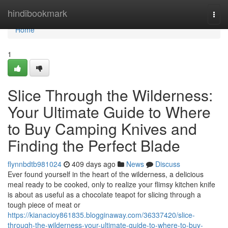
Home
hindibookmark
Togg
navi
Home
1
Slice Through the Wilderness:
Your Ultimate Guide to Where
to Buy Camping Knives and
Finding the Perfect Blade
flynnbdtb981024
409 days ago
News
Discuss
Ever found yourself in the heart of the wilderness, a delicious
meal ready to be cooked, only to realize your flimsy kitchen knife
is about as useful as a chocolate teapot for slicing through a
tough piece of meat or
https://kianacioy861835.blogginaway.com/36337420/slice-
through-the-wilderness-your-ultimate-guide-to-where-to-buy-