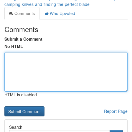
camping-knives-and-finding-the-perfect-blade
Comments
Who Upvoted
Comments
Submit a Comment
No HTML
HTML is disabled
Report Page
Search