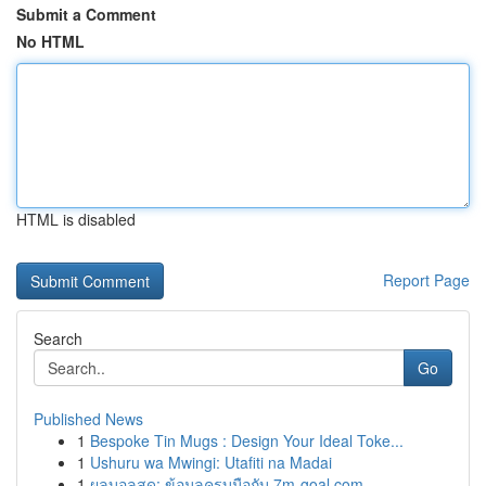
Submit a Comment
No HTML
HTML is disabled
Report Page
Search
Go
Published News
1
Bespoke Tin Mugs : Design Your Ideal Toke...
1
Ushuru wa Mwingi: Utafiti na Madai
1
ผลบอลสด: ข้อมูลครบมือกับ 7m-goal.com