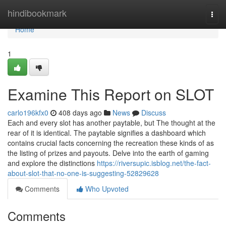
Home
hindibookmark
Togg
navi
Home
1
Examine This Report on SLOT
carlo196kfx0
408 days ago
News
Discuss
Each and every slot has another paytable, but The thought at the
rear of it is identical. The paytable signifies a dashboard which
contains crucial facts concerning the recreation these kinds of as
the listing of prizes and payouts. Delve into the earth of gaming
and explore the distinctions
https://riversupic.isblog.net/the-fact-
about-slot-that-no-one-is-suggesting-52829628
Comments
Who Upvoted
Comments