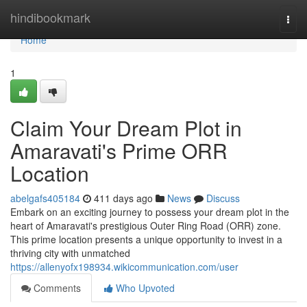
Home
hindibookmark
Togg
navi
Home
1
Claim Your Dream Plot in
Amaravati's Prime ORR
Location
abelgafs405184
411 days ago
News
Discuss
Embark on an exciting journey to possess your dream plot in the
heart of Amaravati's prestigious Outer Ring Road (ORR) zone.
This prime location presents a unique opportunity to invest in a
thriving city with unmatched
https://allenyofx198934.wikicommunication.com/user
Comments
Who Upvoted