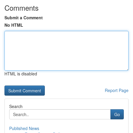
Comments
Submit a Comment
No HTML
HTML is disabled
Report Page
Search
Go
Published News