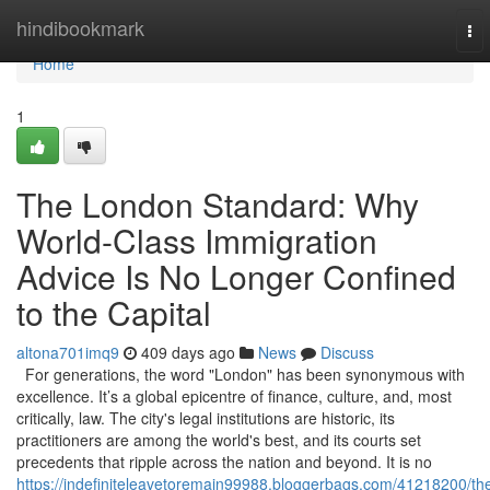
Home
hindibookmark
To
nav
Home
1
The London Standard: Why
World-Class Immigration
Advice Is No Longer Confined
to the Capital
altona701imq9
409 days ago
News
Discuss
For generations, the word "London" has been synonymous with
excellence. It’s a global epicentre of finance, culture, and, most
critically, law. The city's legal institutions are historic, its
practitioners are among the world's best, and its courts set
precedents that ripple across the nation and beyond. It is no
https://indefiniteleavetoremain99988.bloggerbags.com/41218200/th