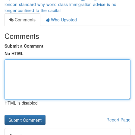
london-standard-why-world-class-immigration-advice-is-no-
longer-confined-to-the-capital
Comments
Who Upvoted
Comments
Submit a Comment
No HTML
HTML is disabled
Report Page