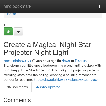
Home
hindibookmark
Togg
navi
Home
1
Create a Magical Night Star
Projector Night Light
sachinnbrb240974
408 days ago
News
Discuss
Transform your little one's bedroom into a enchanting galaxy with
our Sleepy Time Star Projector. This delightful projector projects
twinkling stars onto the ceiling, creating a calming atmosphere
perfect for bedtime.
https://dawudulkk985679.bmswiki.com/user
Comments
Who Upvoted
Comments