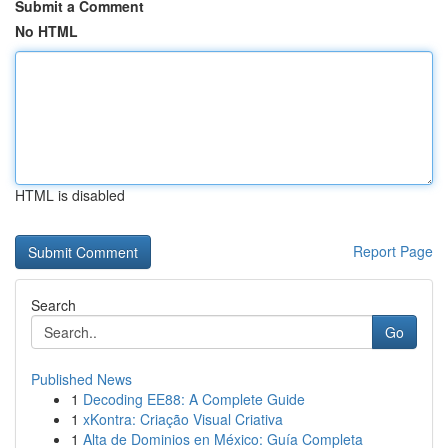
Submit a Comment
No HTML
HTML is disabled
Report Page
Search
Go
Published News
1
Decoding EE88: A Complete Guide
1
xKontra: Criação Visual Criativa
1
Alta de Dominios en México: Guía Completa