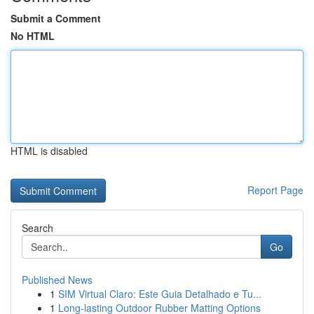
Submit a Comment
No HTML
HTML is disabled
Report Page
Search
Go
Published News
1
SIM Virtual Claro: Este Guia Detalhado e Tu...
1
Long-lasting Outdoor Rubber Matting Options