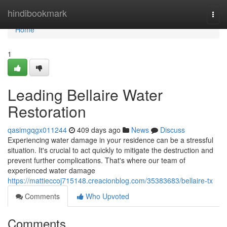
Home
hindibookmark
Togg
navi
Home
1
Leading Bellaire Water
Restoration
qasimgqgx011244
409 days ago
News
Discuss
Experiencing water damage in your residence can be a stressful
situation. It's crucial to act quickly to mitigate the destruction and
prevent further complications. That's where our team of
experienced water damage
https://mattieccoj715148.creacionblog.com/35383683/bellaire-tx
Comments
Who Upvoted
Comments