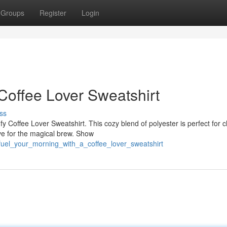
Groups
Register
Login
Coffee Lover Sweatshirt
ss
y Coffee Lover Sweatshirt. This cozy blend of polyester is perfect for ch
ve for the magical brew. Show
fuel_your_morning_with_a_coffee_lover_sweatshirt