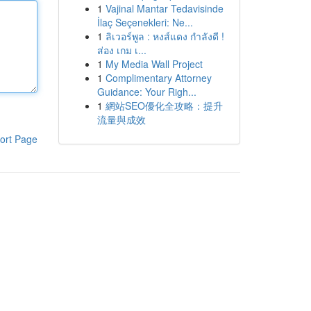
1
Vajinal Mantar Tedavisinde
İlaç Seçenekleri: Ne...
1
ลิเวอร์พูล : หงส์แดง กำลังดี !
ส่อง เกม เ...
1
My Media Wall Project
1
Complimentary Attorney
Guidance: Your Righ...
1
網站SEO優化全攻略：提升
流量與成效
ort Page