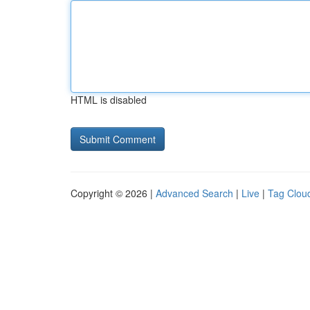
HTML is disabled
Copyright © 2026 |
Advanced Search
|
Live
|
Tag Clou