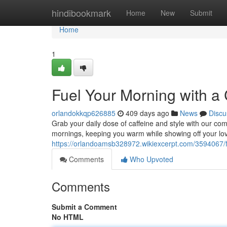
Home
hindibookmark
Home
New
Submit
Home
1
Fuel Your Morning with a 
orlandokkqp626885
409 days ago
News
Discu
Grab your daily dose of caffeine and style with our comf
mornings, keeping you warm while showing off your lo
https://orlandoamsb328972.wikiexcerpt.com/3594067/
Comments
Who Upvoted
Comments
Submit a Comment
No HTML