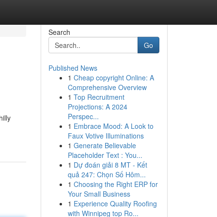
Search
Go
Published News
1
Cheap copyright Online: A
Comprehensive Overview
1
Top Recruitment
Projections: A 2024
Perspec...
illy
1
Embrace Mood: A Look to
Faux Votive Illuminations
1
Generate Believable
Placeholder Text : You...
1
Dự đoán giải 8 MT - Kết
quả 247: Chọn Số Hôm...
1
Choosing the Right ERP for
Your Small Business
1
Experience Quality Roofing
with Winnipeg top Ro...