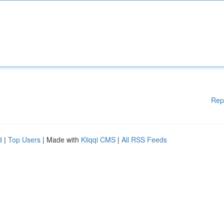
Rep
d
|
Top Users
| Made with
Kliqqi CMS
|
All RSS Feeds