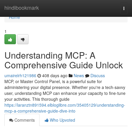
Home
hindibookmark
Togg
navi
Home
1
Understanding MCP: A
Comprehensive Guide Unlock
umairelrh121986
408 days ago
News
Discuss
MCP, or Master Control Panel, is a powerful suite for
administering your digital presence. Whether you're a tech-savvy
user, understanding MCP can enhance your capacity to fine-tune
your activities. This thorough guide
https://laranztn891594.elbloglibre.com/35405129/understanding-
mcp-a-comprehensive-guide-dive-into
Comments
Who Upvoted