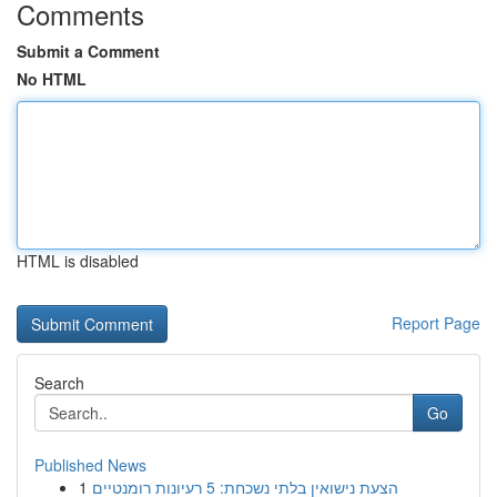
Comments
Submit a Comment
No HTML
HTML is disabled
Report Page
Search
Go
Published News
1
הצעת נישואין בלתי נשכחת: 5 רעיונות רומנטיים