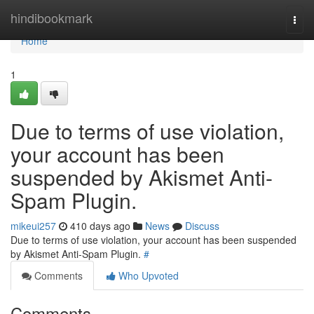
Home
hindibookmark
Togg
navi
Home
1
Due to terms of use violation,
your account has been
suspended by Akismet Anti-
Spam Plugin.
mikeui257
410 days ago
News
Discuss
Due to terms of use violation, your account has been suspended
by Akismet Anti-Spam Plugin.
#
Comments
Who Upvoted
Comments