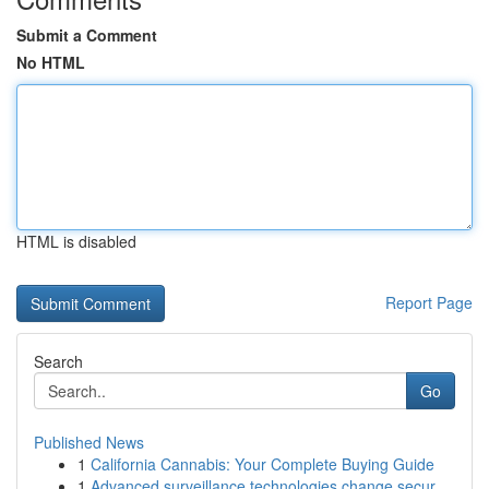
Submit a Comment
No HTML
HTML is disabled
Report Page
Search
Go
Published News
1
California Cannabis: Your Complete Buying Guide
1
Advanced surveillance technologies change secur...