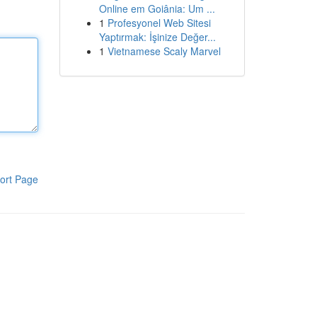
Online em Goiânia: Um ...
1
Profesyonel Web Sitesi
Yaptırmak: İşinize Değer...
1
Vietnamese Scaly Marvel
ort Page