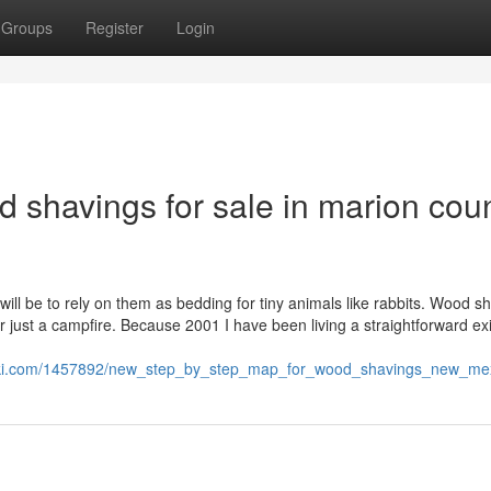
Groups
Register
Login
 shavings for sale in marion cou
ill be to rely on them as bedding for tiny animals like rabbits. Wood s
r just a campfire. Because 2001 I have been living a straightforward ex
wiki.com/1457892/new_step_by_step_map_for_wood_shavings_new_me