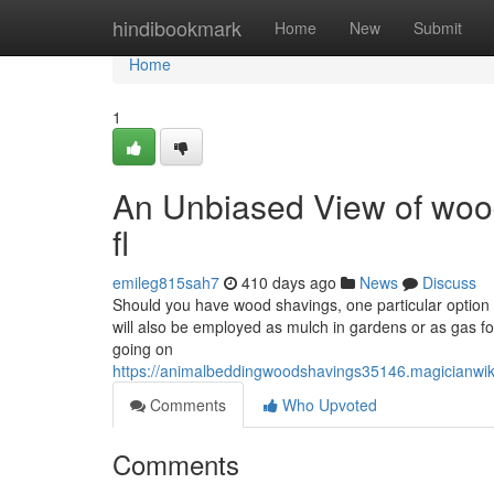
Home
hindibookmark
Home
New
Submit
Home
1
An Unbiased View of wood
fl
emileg815sah7
410 days ago
News
Discuss
Should you have wood shavings, one particular option w
will also be employed as mulch in gardens or as gas fo
going on
https://animalbeddingwoodshavings35146.magician
Comments
Who Upvoted
Comments