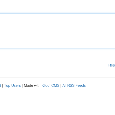
Rep
d
|
Top Users
| Made with
Kliqqi CMS
|
All RSS Feeds