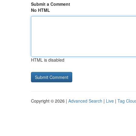
Submit a Comment
No HTML
HTML is disabled
Copyright © 2026 |
Advanced Search
|
Live
|
Tag Clou