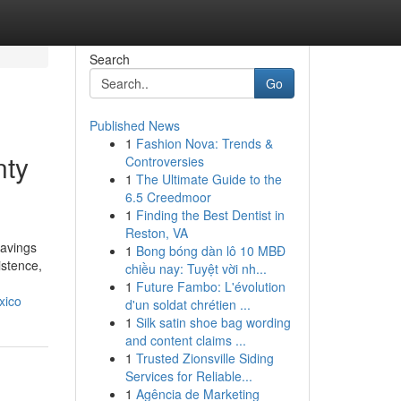
Search
Go
Published News
1
Fashion Nova: Trends &
nty
Controversies
1
The Ultimate Guide to the
6.5 Creedmoor
1
Finding the Best Dentist in
Reston, VA
havings
1
Bong bóng dàn lô 10 MBĐ
istence,
chiều nay: Tuyệt vời nh...
1
Future Fambo: L'évolution
xico
d'un soldat chrétien ...
1
Silk satin shoe bag wording
and content claims ...
1
Trusted Zionsville Siding
Services for Reliable...
1
Agência de Marketing