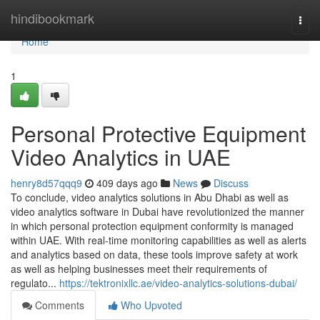
Home
hindibookmark
Togg
navi
Home
1
Personal Protective Equipment
Video Analytics in UAE
henry8d57qqq9
409 days ago
News
Discuss
To conclude, video analytics solutions in Abu Dhabi as well as
video analytics software in Dubai have revolutionized the manner
in which personal protection equipment conformity is managed
within UAE. With real-time monitoring capabilities as well as alerts
and analytics based on data, these tools improve safety at work
as well as helping businesses meet their requirements of
regulato...
https://tektronixllc.ae/video-analytics-solutions-dubai/
Comments
Who Upvoted