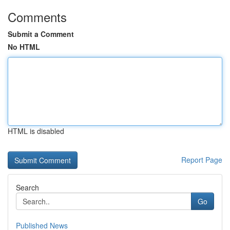
Comments
Submit a Comment
No HTML
HTML is disabled
Report Page
Search
Go
Published News