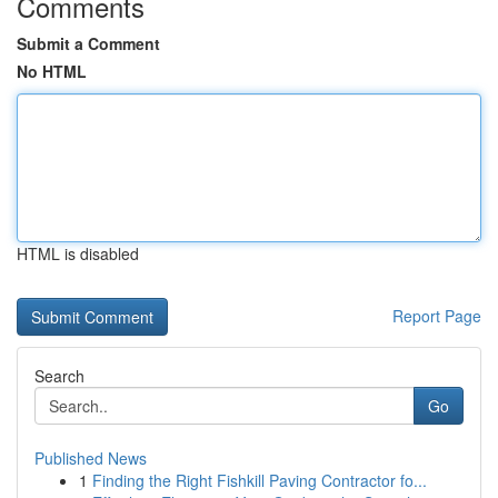
Comments
Submit a Comment
No HTML
HTML is disabled
Report Page
Search
Go
Published News
1
Finding the Right Fishkill Paving Contractor fo...