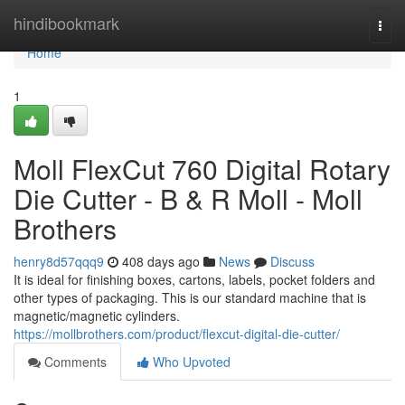
Home
hindibookmark
Togg
navi
Home
1
Moll FlexCut 760 Digital Rotary
Die Cutter - B & R Moll - Moll
Brothers
henry8d57qqq9
408 days ago
News
Discuss
It is ideal for finishing boxes, cartons, labels, pocket folders and
other types of packaging. This is our standard machine that is
magnetic/magnetic cylinders.
https://mollbrothers.com/product/flexcut-digital-die-cutter/
Comments
Who Upvoted