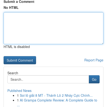
Submit a Comment
No HTML
HTML is disabled
Report Page
Search
Go
Published News
1
Soi lô giải 8 MT - Thánh Lô 2 Nháy Cực Chính...
1
AI Grampa Complete Review: A Complete Guide to
...