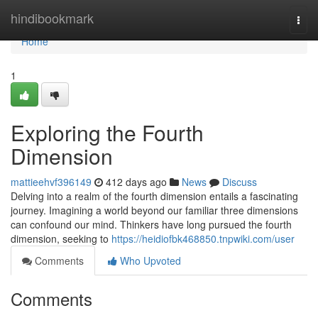
Home
hindibookmark
Togg
navi
Home
1
Exploring the Fourth
Dimension
mattieehvf396149
412 days ago
News
Discuss
Delving into a realm of the fourth dimension entails a fascinating
journey. Imagining a world beyond our familiar three dimensions
can confound our mind. Thinkers have long pursued the fourth
dimension, seeking to
https://heidiofbk468850.tnpwiki.com/user
Comments
Who Upvoted
Comments