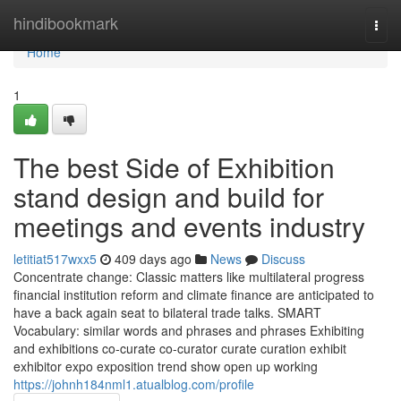
Home
hindibookmark
Togg
navi
Home
1
The best Side of Exhibition
stand design and build for
meetings and events industry
letitiat517wxx5
409 days ago
News
Discuss
Concentrate change: Classic matters like multilateral progress
financial institution reform and climate finance are anticipated to
have a back again seat to bilateral trade talks. SMART
Vocabulary: similar words and phrases and phrases Exhibiting
and exhibitions co-curate co-curator curate curation exhibit
exhibitor expo exposition trend show open up working
https://johnh184nml1.atualblog.com/profile