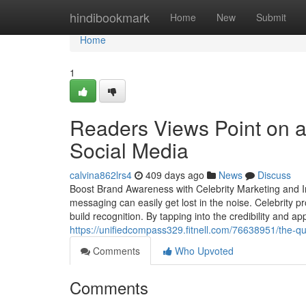
Home
hindibookmark
Home
New
Submit
Home
1
Readers Views Point on a
Social Media
calvina862lrs4
409 days ago
News
Discuss
Boost Brand Awareness with Celebrity Marketing and I
messaging can easily get lost in the noise. Celebrity 
build recognition. By tapping into the credibility and app
https://unifiedcompass329.fitnell.com/76638951/the-qua
Comments
Who Upvoted
Comments