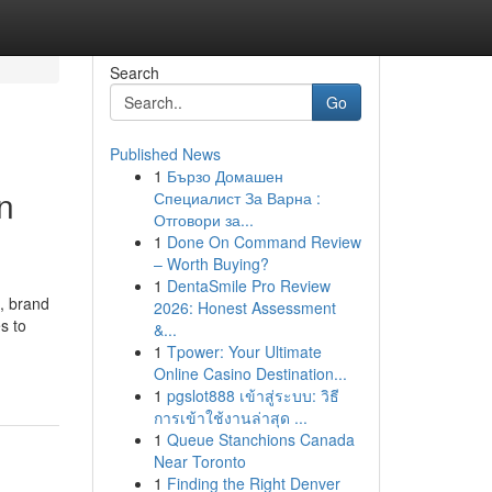
Search
Go
Published News
1
Бързо Домашен
n
Специалист За Варна :
Отговори за...
1
Done On Command Review
– Worth Buying?
1
DentaSmile Pro Review
, brand
2026: Honest Assessment
s to
&...
1
Tpower: Your Ultimate
Online Casino Destination...
1
pgslot888 เข้าสู่ระบบ: วิธี
การเข้าใช้งานล่าสุด ...
1
Queue Stanchions Canada
Near Toronto
1
Finding the Right Denver