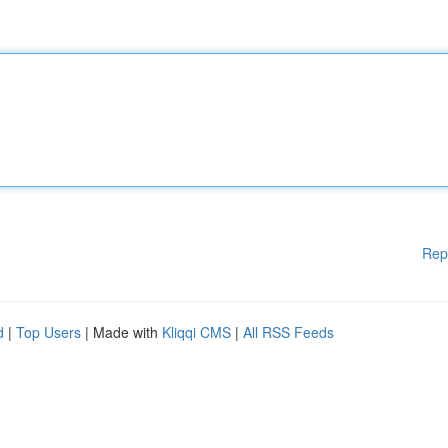
Rep
d
|
Top Users
| Made with
Kliqqi CMS
|
All RSS Feeds