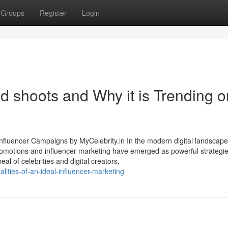
Groups
Register
Login
d shoots and Why it is Trending o
nfluencer Campaigns by MyCelebrity.in In the modern digital landscape
promotions and influencer marketing have emerged as powerful strategie
eal of celebrities and digital creators,
lities-of-an-ideal-influencer-marketing