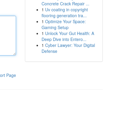
Concrete Crack Repair ...
1
Uv coating in copyright
flooring generation tra...
1
Optimize Your Space:
Gaming Setup
1
Unlock Your Gut Health: A
Deep Dive into Entero...
1
Cyber Lawyer: Your Digital
Defense
ort Page