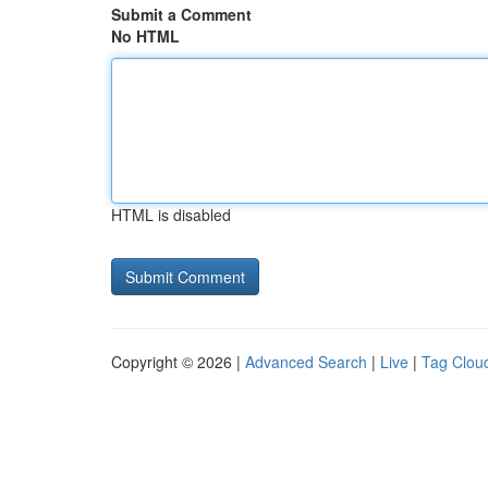
Submit a Comment
No HTML
HTML is disabled
Copyright © 2026 |
Advanced Search
|
Live
|
Tag Clou