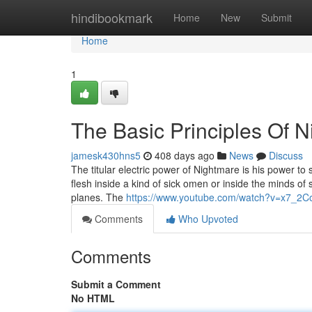
Home
hindibookmark
Home
New
Submit
Home
1
The Basic Principles Of 
jamesk430hns5
408 days ago
News
Discuss
The titular electric power of Nightmare is his power to
flesh inside a kind of sick omen or inside the minds of s
planes. The
https://www.youtube.com/watch?v=x7_2C
Comments
Who Upvoted
Comments
Submit a Comment
No HTML