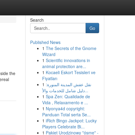
Search
Go
Published News
1
The Secrets of the Gnome
Wizard
1
Scientific innovations in
animal protection are...
1
Kocaeli Eskort Tesisleri ve
nside the
Fiyatları
ereal
1
نقل عفش المدينة المنورة:
دليل شامل للخدمات والأ...
1
Spa Zen: Qualidade de
Vida , Relaxamento e ...
1
Nyonya4d copyright:
Panduan Total serta Se...
1
iRich Bingo Jackpot: Lucky
Players Celebrate Bi...
1
Pakiet Urodzinowy "ósme" -