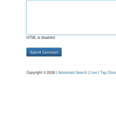
HTML is disabled
Copyright © 2026 |
Advanced Search
|
Live
|
Tag Clou