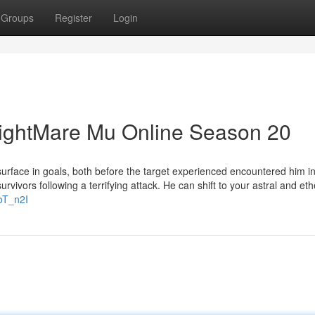
Groups
Register
Login
NightMare Mu Online Season 20
 surface in goals, both before the target experienced encountered him i
urvivors following a terrifying attack. He can shift to your astral and eth
oT_n2I