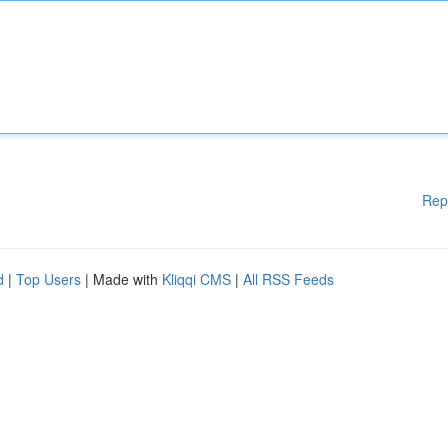
Rep
d
|
Top Users
| Made with
Kliqqi CMS
|
All RSS Feeds