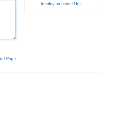
Idealny na ósme! Uro...
ort Page