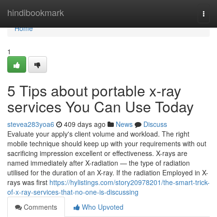
Home
hindibookmark
Togg
navi
Home
1
5 Tips about portable x-ray
services You Can Use Today
stevea283yoa6
409 days ago
News
Discuss
Evaluate your apply's client volume and workload. The right
mobile technique should keep up with your requirements with out
sacrificing impression excellent or effectiveness. X-rays are
named immediately after X-radiation — the type of radiation
utilised for the duration of an X-ray. If the radiation Employed in X-
rays was first
https://hylistings.com/story20978201/the-smart-trick-
of-x-ray-services-that-no-one-is-discussing
Comments
Who Upvoted