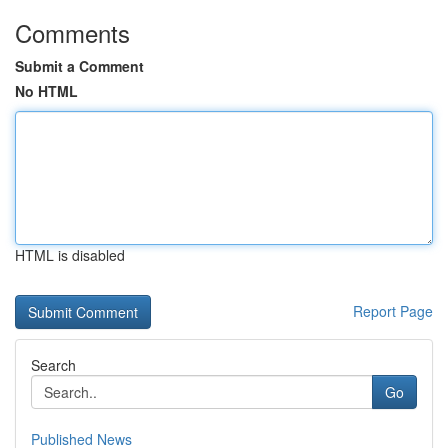
Comments
Submit a Comment
No HTML
HTML is disabled
Report Page
Search
Go
Published News