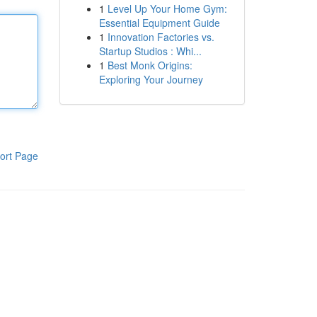
1
Level Up Your Home Gym:
Essential Equipment Guide
1
Innovation Factories vs.
Startup Studios : Whi...
1
Best Monk Origins:
Exploring Your Journey
ort Page