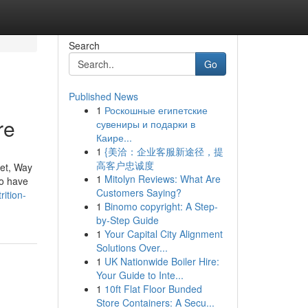
Search
Go
Published News
1
Роскошные египетские
re
сувениры и подарки в
Каире...
1
{美洽：企业客服新途径，提
高客户忠诚度
iet, Way
1
Mitolyn Reviews: What Are
ho have
Customers Saying?
ition-
1
Binomo copyright: A Step-
by-Step Guide
1
Your Capital City Alignment
Solutions Over...
1
UK Nationwide Boiler Hire:
Your Guide to Inte...
1
10ft Flat Floor Bunded
Store Containers: A Secu...