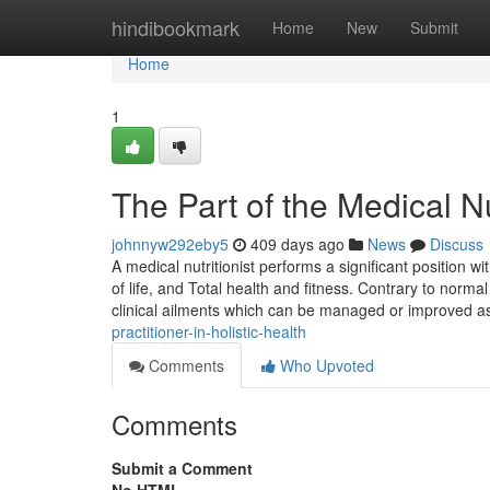
Home
hindibookmark
Home
New
Submit
Home
1
The Part of the Medical N
johnnyw292eby5
409 days ago
News
Discuss
A medical nutritionist performs a significant position 
of life, and Total health and fitness. Contrary to normal
clinical ailments which can be managed or improved 
practitioner-in-holistic-health
Comments
Who Upvoted
Comments
Submit a Comment