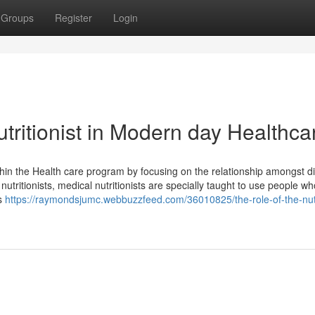
Groups
Register
Login
utritionist in Modern day Healthca
within the Health care program by focusing on the relationship amongst d
 nutritionists, medical nutritionists are specially taught to use people w
as
https://raymondsjumc.webbuzzfeed.com/36010825/the-role-of-the-nutr