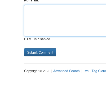
No HTML
HTML is disabled
Copyright © 2026 |
Advanced Search
|
Live
|
Tag Clou