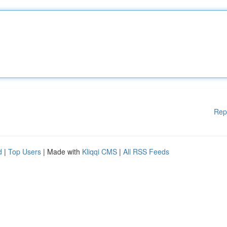
Rep
d
|
Top Users
| Made with
Kliqqi CMS
|
All RSS Feeds