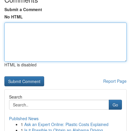
Submit a Comment
No HTML
HTML is disabled
Report Page
Search
Go
Published News
1
Ask an Expert Online: Plastic Costs Explained
1
Is it Possible to Obtain an Alabama Driving...