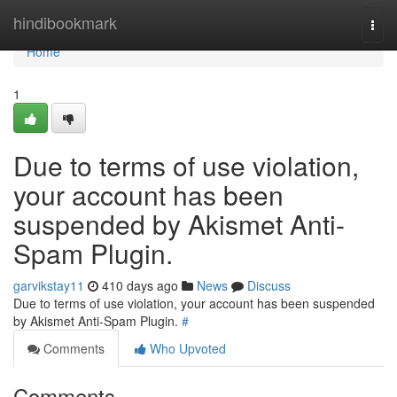
Home
hindibookmark
Togg
navi
Home
1
Due to terms of use violation,
your account has been
suspended by Akismet Anti-
Spam Plugin.
garvikstay11
410 days ago
News
Discuss
Due to terms of use violation, your account has been suspended
by Akismet Anti-Spam Plugin.
#
Comments
Who Upvoted
Comments