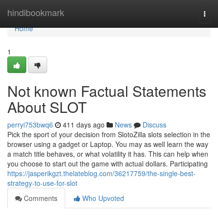
Home
hindibookmark
Togg
navi
Home
1
Not known Factual Statements
About SLOT
perryi753bwq6
411 days ago
News
Discuss
Pick the sport of your decision from SlotoZilla slots selection in the
browser using a gadget or Laptop. You may as well learn the way
a match title behaves, or what volatility it has. This can help when
you choose to start out the game with actual dollars. Participating
https://jasperikgzt.thelateblog.com/36217759/the-single-best-
strategy-to-use-for-slot
Comments
Who Upvoted