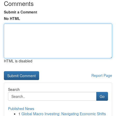
Comments
Submit a Comment
No HTML
HTML is disabled
Report Page
Search
Go
Published News
1
Global Macro Investing: Navigating Economic Shifts