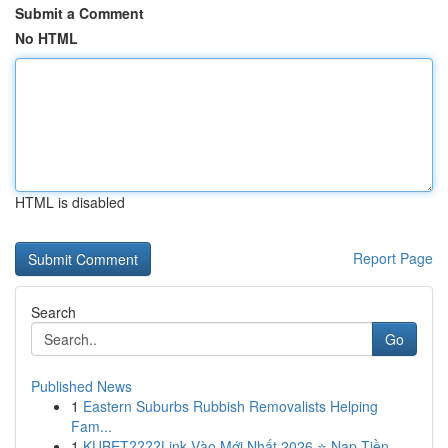
Submit a Comment
No HTML
HTML is disabled
Report Page
Search
Go
Published News
1
Eastern Suburbs Rubbish Removalists Helping
Fam...
1
KUBET????️Link Vào Mới Nhất 2026 ⭐ Nạp Tiền