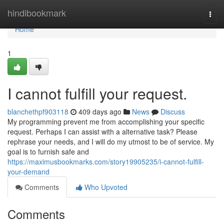
Home
hindibookmark
Togg
navi
Home
1
I cannot fulfill your request.
blanchethpf903118
409 days ago
News
Discuss
My programming prevent me from accomplishing your specific
request. Perhaps I can assist with a alternative task? Please
rephrase your needs, and I will do my utmost to be of service. My
goal is to furnish safe and
https://maximusbookmarks.com/story19905235/i-cannot-fulfill-
your-demand
Comments
Who Upvoted
Comments