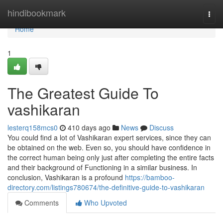
Home
hindibookmark
Togg
navi
Home
1
The Greatest Guide To
vashikaran
lesterq158mcs0
410 days ago
News
Discuss
You could find a lot of Vashikaran expert services, since they can
be obtained on the web. Even so, you should have confidence in
the correct human being only just after completing the entire facts
and their background of Functioning in a similar business. In
conclusion, Vashikaran is a profound
https://bamboo-
directory.com/listings780674/the-definitive-guide-to-vashikaran
Comments
Who Upvoted