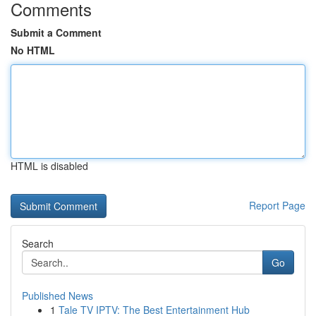
Comments
Submit a Comment
No HTML
HTML is disabled
Report Page
Search
Go
Published News
1
Tale TV IPTV: The Best Entertainment Hub